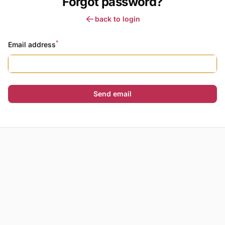
Forgot password?
back to login
*
Email address
Send email