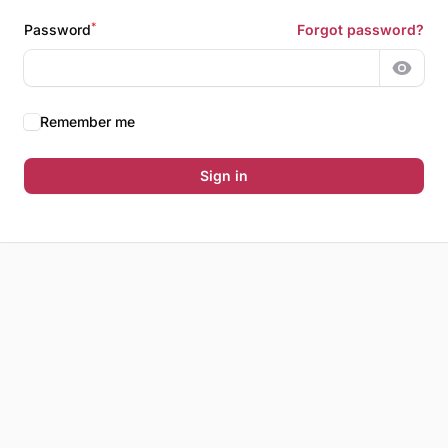
*
Password
Forgot password?
Show 
Remember me
Sign in