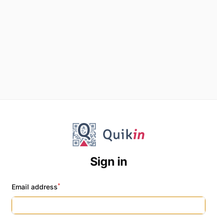
Sign in
*
Email address